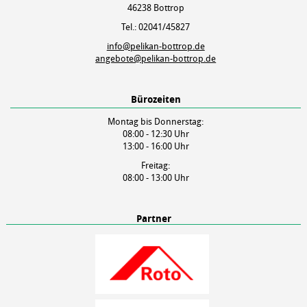
46238 Bottrop
Tel.: 02041/45827
info@pelikan-bottrop.de
angebote@pelikan-bottrop.de
Bürozeiten
Montag bis Donnerstag:
08:00 - 12:30 Uhr
13:00 - 16:00 Uhr
Freitag:
08:00 - 13:00 Uhr
Partner