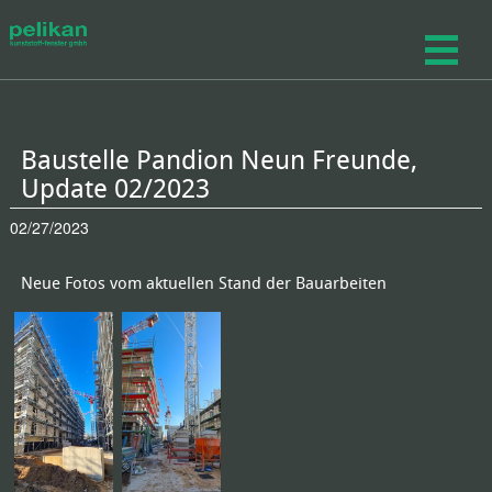
Baustelle Pandion Neun Freunde,
Update 02/2023
02/27/2023
Neue Fotos vom aktuellen Stand der Bauarbeiten