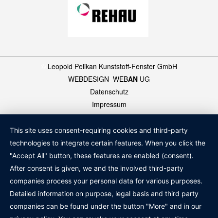
©
Leopold Pelikan Kunststoff-Fenster GmbH
WEBDESIGN
:
WEB
AN
UG
Datenschutz
Impressum
This site uses consent-requiring cookies and third-party
technologies to integrate certain features. When you click the
"Accept All" button, these features are enabled (consent).
After consent is given, we and the involved third-party
companies process your personal data for various purposes.
Detailed information on purpose, legal basis and third party
companies can be found under the button "More" and in our