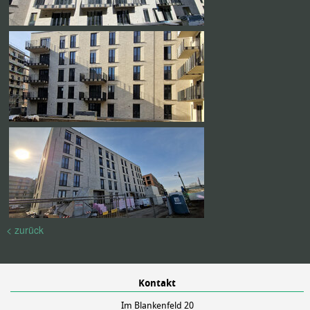
< zurück
Kontakt
Im Blankenfeld 20